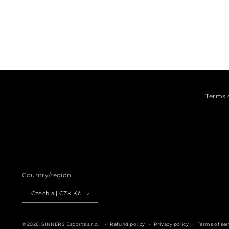
Open media 1 in modal
Terms 
Country/region
Czechia | CZK Kč
© 2026,
SINNERS Esports s.r.o.
Refund policy
Privacy policy
Terms of ser