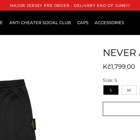
MAJOR JERSEY PRE ORDER - DELIVERY END OF JUNE!!!
RE
ANTI CHEATER SOCIAL CLUB
CAPS
ACCESSORIES
NEVER 
Regular pri
Kč1,799.00
Size:
S
S
M