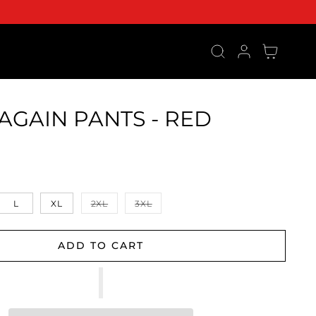
Log in
Cart
AGAIN PANTS - RED
ce
Variant sold out or unavailable
Variant sold out or unavailable
L
XL
2XL
3XL
ADD TO CART