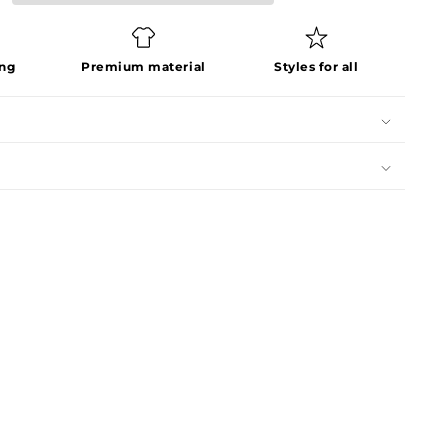
ing
Premium material
Styles for all