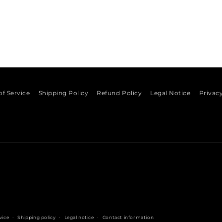
of Service
Shipping Policy
Refund Policy
Legal Notice
Privacy
vice
Shipping policy
Legal notice
Contact information