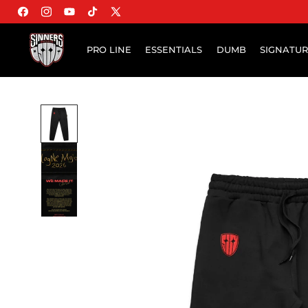
Facebook
Instagram
YouTube
TikTok
X (Twitter)
PRO LINE
ESSENTIALS
DUMB
SIGNATU