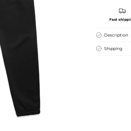
Fast shipp
Description
Shipping