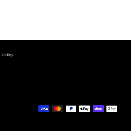
 Policy
Payment methods