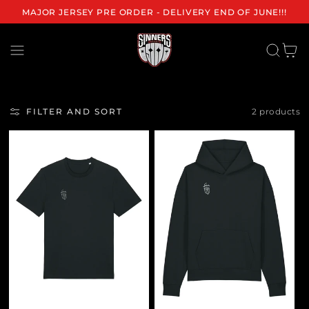
MAJOR JERSEY PRE ORDER - DELIVERY END OF JUNE!!!
Cart
FILTER AND SORT
2 products