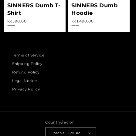
SINNERS Dumb T-
SINNERS Dumb
Shirt
Hoodie
Regular price
Regular price
Kč590.00
Kč1,490.00
Terms of Service
Shipping Policy
Refund Policy
Legal Notice
Privacy Policy
Country/region
Czechia | CZK Kč